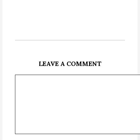
LEAVE A COMMENT
Comment