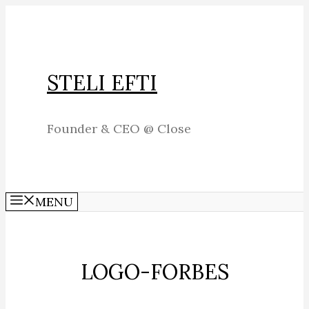
Skip
to
content
STELI EFTI
Founder & CEO @ Close
MENU
LOGO-FORBES