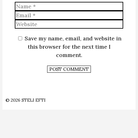
Name
Email
Website
Save my name, email, and website in
this browser for the next time I
comment.
© 2026 STELI EFTI