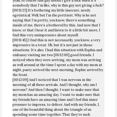
yeah, of course this guy doesn’t give a fuck when it’s
somebody that I’m like, why is this guy not giving a fuck?
[00:11:23] It’s bothering my little insecure, needy
egotistical. Well, but I’m the prettiest. Why is he not
saying that I’m pretty, you know, there’s something
inside of me, there’s a bothered by this. And now that I
know, or that I hear it and listen to it a little bit more, I
find this very unimpressive about myself.
[00:11:45] I find this is not necessarily, you know, a very
impressive in a treat. Uh, but it’s not just in those
situations. It’s also. I had this situation with Sophia and
embassy visiting me two [00:12:00] good friends. I
noticed when they were arriving, my mom was arriving
as well around at the time I spent a day with my mom at
night, pasty arrived the next morning, Sophie arrived by
the front.
[00:12:09] And I noticed that I was nervous in the
morning of all these arrivals. And I thought, why am I
nervous? And then I thought, I want to make sure that
my mom has an amazing day. I want to make sure that
my friends have an amazing time and I feel this inner
pressure to impress, to deliver. And with my friends, I,
one of the beautiful thing about the triangle of us
spending some time together. That they’re such