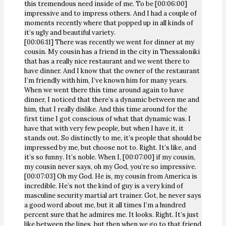
this tremendous need inside of me. To be [00:06:00]
impressive and to impress others. And I had a couple of
moments recently where that popped up in all kinds of
it’s ugly and beautiful variety.
[00:06:11] There was recently we went for dinner at my
cousin. My cousin has a friend in the city in Thessaloniki
that has a really nice restaurant and we went there to
have dinner. And I know that the owner of the restaurant
I’m friendly with him, I’ve known him for many years.
When we went there this time around again to have
dinner, I noticed that there’s a dynamic between me and
him, that I really dislike. And this time around for the
first time I got conscious of what that dynamic was. I
have that with very few people, but when I have it, it
stands out. So distinctly to me, it’s people that should be
impressed by me, but choose not to. Right. It’s like, and
it’s so funny. It’s noble. When I, [00:07:00] if my cousin,
my cousin never says, oh my God, you’re so impressive.
[00:07:03] Oh my God. He is, my cousin from America is
incredible. He’s not the kind of guy is a very kind of
masculine security martial art trainer. Got, he never says
a good word about me, but it all times I’m a hundred
percent sure that he admires me. It looks. Right. It’s just
like between the lines, but then when we go to that friend