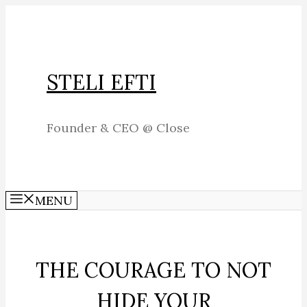
Skip
to
content
STELI EFTI
Founder & CEO @ Close
MENU
THE COURAGE TO NOT
HIDE YOUR