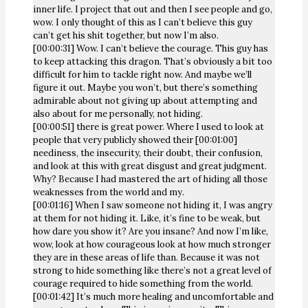
inner life. I project that out and then I see people and go,
wow. I only thought of this as I can’t believe this guy
can’t get his shit together, but now I’m also.
[00:00:31] Wow. I can’t believe the courage. This guy has
to keep attacking this dragon. That’s obviously a bit too
difficult for him to tackle right now. And maybe we’ll
figure it out. Maybe you won’t, but there’s something
admirable about not giving up about attempting and
also about for me personally, not hiding.
[00:00:51] there is great power. Where I used to look at
people that very publicly showed their [00:01:00]
neediness, the insecurity, their doubt, their confusion,
and look at this with great disgust and great judgment.
Why? Because I had mastered the art of hiding all those
weaknesses from the world and my.
[00:01:16] When I saw someone not hiding it, I was angry
at them for not hiding it. Like, it’s fine to be weak, but
how dare you show it? Are you insane? And now I’m like,
wow, look at how courageous look at how much stronger
they are in these areas of life than. Because it was not
strong to hide something like there’s not a great level of
courage required to hide something from the world.
[00:01:42] It’s much more healing and uncomfortable and