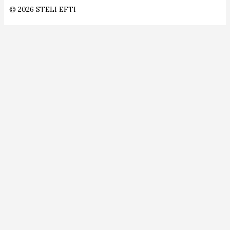
© 2026 STELI EFTI