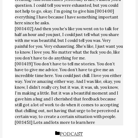
question. I could tell you were exhausted, but you could
not help to go, okay. I’m going to give him [00:14:00]
everything I have because I have something important
here since he asks.
[00:14:02] And then you he’s like you went on to talk for
half an hour and you just, I could just tell what you share
with me was beautiful, but I could tell you was. Very
painful for you. Very exhausting. She’s like, I just want you
to know. I love you. No matter what the fuck you do, like
you don’t have to do anything for me.
[00:14:19] You don’t have to tell me stories. You don’t
have to give me advice. You don’t have to give me an
incredible time here. You could just chill. I love you either
way. You’re amazing either way. And I was like, okay, you
know, I didn’t really cry, but it was, it was, uh, you know,
I’m making a little. But it was a beautiful moment and I
gave him a hug and I cherished that feedback because
still got a lot of work to do when it comes to accepting
that chilling out, not having that urge to be perceived a
certain way, to create a certain situation with people.
[00:14:51] Lots and lots more to learn here
CATEGORIES
PODCAST