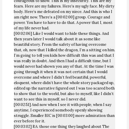
courageous to show. This is my insecurity. This are my
fears. Here are my failures. Here’s my ugly face. My dirty
body. Here’s me defeated on my niece. And this is who I
am right now. There’s a [00:02:00] group. Courage and
power. You have to have to do that. A power that I, most
of my life never had.
[00:02:06] Like I would want to hide these things. And
then years later I would talk about it as some like
beautiful story. From the safety of having overcome
that, oh, now that I killed the dragon, I’m a sitting on him.
I’m going to tell you kids how difficult this was and that I
was really in doubt. And then I had a difficult time, but I
would never had shown you any of that. At the time I was
going through it when it was not certain that I would
overcome and where I didn’t feel beautiful, powerful,
eloquent, where didn’t have the whole story packaged up,
edited up the narrative figured out I was too scared both
to show that to the world, but also to myself, like I didn’t
want to see this in myself, so I never did.
[00:02:51] And now when I see it with people, when I say
anytime, I experienced somebody openly showing
struggle. Smaller BIC is [00:03:00] more admiration than
ever before for it.
[00:03:02] RA: those one thing they laughed about The