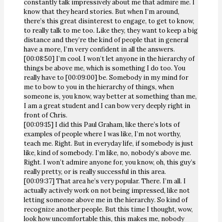
constantly talk impressively about me that admire me. I
know that they heard stories. But when I’m around,
there’s this great disinterest to engage, to get to know,
to really talk to me too. Like they, they want to keep a big
distance and they’re the kind of people that in general
have a more, I’m very confident in all the answers.
[00:08:50] I’m cool. I won’t let anyone in the hierarchy of
things be above me, which is something I do too. You
really have to [00:09:00] be. Somebody in my mind for
me to bow to you in the hierarchy of things, when
someone is, you know, way better at something than me,
I am a great student and I can bow very deeply right in
front of Chris.
[00:09:15] I did this Paul Graham, like there’s lots of
examples of people where I was like, I’m not worthy,
teach me. Right. But in everyday life, if somebody is just
like, kind of somebody. I’m like, no, nobody’s above me.
Right. I won’t admire anyone for, you know, oh, this guy’s
really pretty, or is really successful in this area.
[00:09:37] That area he’s very popular. There. I’m all. I
actually actively work on not being impressed, like not
letting someone above me in the hierarchy. So kind of
recognize another people. But this time I thought, wow,
look how uncomfortable this, this makes me, nobody