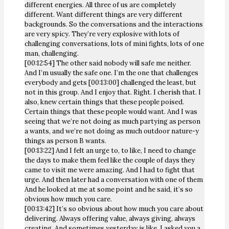
different energies. All three of us are completely
different. Want different things are very different
backgrounds. So the conversations and the interactions
are very spicy. They’re very explosive with lots of
challenging conversations, lots of mini fights, lots of one
man, challenging.
[00:12:54] The other said nobody will safe me neither.
And I’m usually the safe one. I’m the one that challenges
everybody and gets [00:13:00] challenged the least, but
not in this group. And I enjoy that. Right. I cherish that. I
also, knew certain things that these people poised.
Certain things that these people would want. And I was
seeing that we’re not doing as much partying as person
a wants, and we’re not doing as much outdoor nature-y
things as person B wants.
[00:13:22] And I felt an urge to, to like, I need to change
the days to make them feel like the couple of days they
came to visit me were amazing. And I had to fight that
urge. And then later had a conversation with one of them
And he looked at me at some point and he said, it’s so
obvious how much you care.
[00:13:42] It’s so obvious about how much you care about
delivering. Always offering value, always giving, always
creating. And sometimes yesterday is like, I asked you a