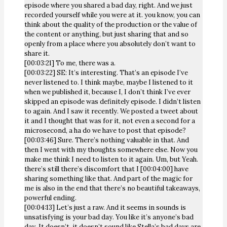
episode where you shared a bad day, right. And we just
recorded yourself while you were at it. you know, you can
think about the quality of the production or the value of
the content or anything, but just sharing that and so
openly from a place where you absolutely don’t want to
share it.
[00:03:21] To me, there was a.
[00:03:22] SE: It’s interesting. That’s an episode I’ve
never listened to. I think maybe, maybe I listened to it
when we published it, because I, I don’t think I’ve ever
skipped an episode was definitely episode. I didn’t listen
to again. And I saw it recently. We posted a tweet about
it and I thought that was for it, not even a second for a
microsecond, a ha do we have to post that episode?
[00:03:46] Sure. There’s nothing valuable in that. And
then I went with my thoughts somewhere else. Now you
make me think I need to listen to it again. Um, but Yeah.
there’s still there’s discomfort that I [00:04:00] have
sharing something like that. And part of the magic for
me is also in the end that there’s no beautiful takeaways,
powerful ending.
[00:04:13] Let’s just a raw. And it seems in sounds is
unsatisfying is your bad day. You like it’s anyone’s bad
day. It doesn’t, it doesn’t sound like Stella’s bad days are