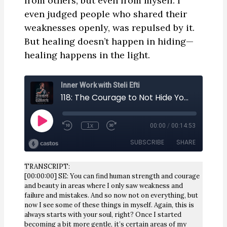
from others, but even from myself. I
even judged people who shared their
weaknesses openly, was repulsed by it.
But healing doesn’t happen in hiding—
healing happens in the light.
TRANSCRIPT:
[00:00:00] SE: You can find human strength and courage
and beauty in areas where I only saw weakness and
failure and mistakes. And so now not on everything, but
now I see some of these things in myself. Again, this is
always starts with your soul, right? Once I started
becoming a bit more gentle, it’s certain areas of my