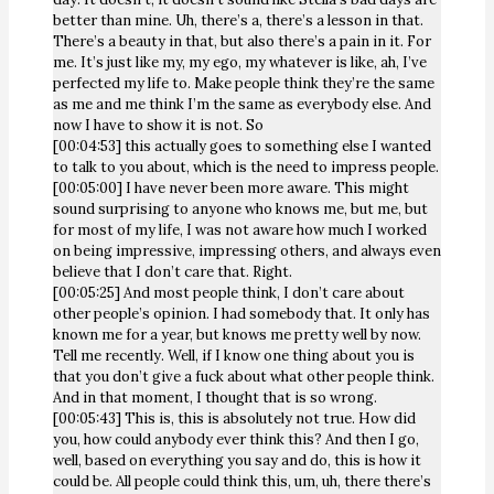
better than mine. Uh, there’s a, there’s a lesson in that.
There’s a beauty in that, but also there’s a pain in it. For
me. It’s just like my, my ego, my whatever is like, ah, I’ve
perfected my life to. Make people think they’re the same
as me and me think I’m the same as everybody else. And
now I have to show it is not. So
[00:04:53] this actually goes to something else I wanted
to talk to you about, which is the need to impress people.
[00:05:00] I have never been more aware. This might
sound surprising to anyone who knows me, but me, but
for most of my life, I was not aware how much I worked
on being impressive, impressing others, and always even
believe that I don’t care that. Right.
[00:05:25] And most people think, I don’t care about
other people’s opinion. I had somebody that. It only has
known me for a year, but knows me pretty well by now.
Tell me recently. Well, if I know one thing about you is
that you don’t give a fuck about what other people think.
And in that moment, I thought that is so wrong.
[00:05:43] This is, this is absolutely not true. How did
you, how could anybody ever think this? And then I go,
well, based on everything you say and do, this is how it
could be. All people could think this, um, uh, there there’s