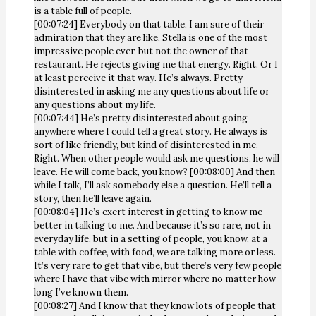
is a table full of people.
[00:07:24] Everybody on that table, I am sure of their
admiration that they are like, Stella is one of the most
impressive people ever, but not the owner of that
restaurant. He rejects giving me that energy. Right. Or I
at least perceive it that way. He’s always. Pretty
disinterested in asking me any questions about life or
any questions about my life.
[00:07:44] He’s pretty disinterested about going
anywhere where I could tell a great story. He always is
sort of like friendly, but kind of disinterested in me.
Right. When other people would ask me questions, he will
leave. He will come back, you know? [00:08:00] And then
while I talk, I’ll ask somebody else a question. He’ll tell a
story, then he’ll leave again.
[00:08:04] He’s exert interest in getting to know me
better in talking to me. And because it’s so rare, not in
everyday life, but in a setting of people, you know, at a
table with coffee, with food, we are talking more or less.
It’s very rare to get that vibe, but there’s very few people
where I have that vibe with mirror where no matter how
long I’ve known them.
[00:08:27] And I know that they know lots of people that