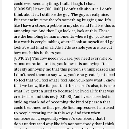
could ever send anything. I talk, I laugh. I chat.
[00:09:58] I leave. [00:10:00] I don’t talk about it. I don’t
think about it. I still like the guy. The guy is really nice.
But the entire time there’s something bugging me. It’s
like I have a stone, a pebble in my shoe and I’m like, this is
annoying me. And then I go look at, look at this. These
are the humbling human moments where I go, you know,
in a work is very humbling where I look at myself and I go
look at what kind of a little, little asshole you are like cut
how much this bothers you.
[00:10:29] The cow needy you are, you need everywhere.
At murmuration or it is, you know, it is annoying. It is
literally annoying me that this person’s unimpressed and
I don’t need them to say, wow, you’re so great. I just need
to feel that you feel what I feel. And you know what I know
that we know, like it’s just that, because it’s also, it is also
what I’ve gotten used to because I’ve lived a life that was
created around this ne. [00:11:00] And I’ve succeeded in
building that kind of becoming the kind of person that
could be someone that people find impressive. I am used
to people treating me in this way. And then when
someone isn’t, especially when it’s somebody that I
don’t understand why, like it’s not somebody that I think,