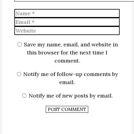
Name
Email
Website
Save my name, email, and website in
this browser for the next time I
comment.
Notify me of follow-up comments by
email.
Notify me of new posts by email.