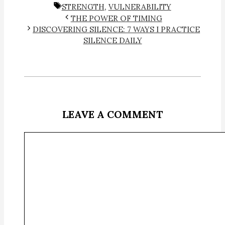
TAGS
STRENGTH
,
VULNERABILITY
THE POWER OF TIMING
DISCOVERING SILENCE: 7 WAYS I PRACTICE
SILENCE DAILY
LEAVE A COMMENT
Comment