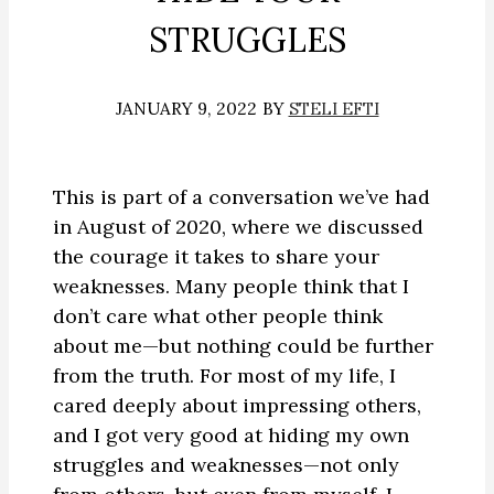
STRUGGLES
JANUARY 9, 2022
BY
STELI EFTI
This is part of a conversation we’ve had
in August of 2020, where we discussed
the courage it takes to share your
weaknesses. Many people think that I
don’t care what other people think
about me—but nothing could be further
from the truth. For most of my life, I
cared deeply about impressing others,
and I got very good at hiding my own
struggles and weaknesses—not only