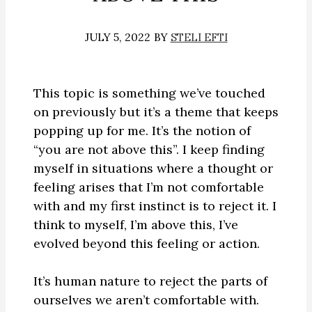
JULY 5, 2022
BY
STELI EFTI
This topic is something we’ve touched
on previously but it’s a theme that keeps
popping up for me. It’s the notion of
“you are not above this”. I keep finding
myself in situations where a thought or
feeling arises that I’m not comfortable
with and my first instinct is to reject it. I
think to myself, I’m above this, I’ve
evolved beyond this feeling or action.
It’s human nature to reject the parts of
ourselves we aren’t comfortable with.