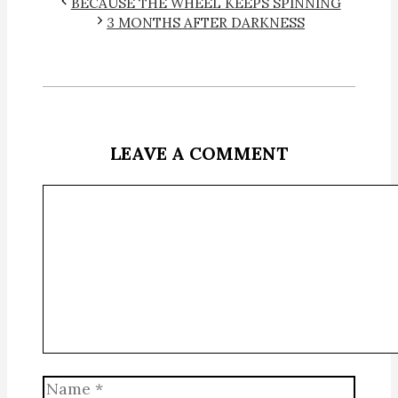
BECAUSE THE WHEEL KEEPS SPINNING
3 MONTHS AFTER DARKNESS
LEAVE A COMMENT
Comment
Name