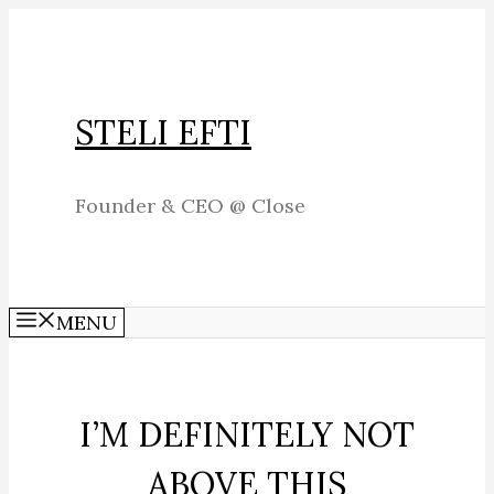
Skip
to
content
STELI EFTI
Founder & CEO @ Close
MENU
I’M DEFINITELY NOT
ABOVE THIS