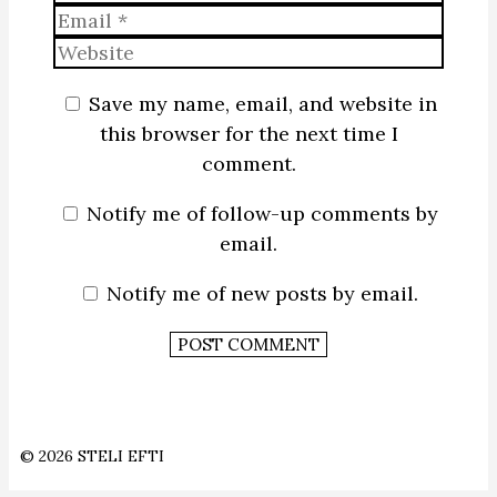
Email
Website
Save my name, email, and website in
this browser for the next time I
comment.
Notify me of follow-up comments by
email.
Notify me of new posts by email.
© 2026 STELI EFTI