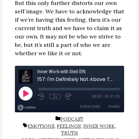
But this only further distorts our own
self image. We have to acknowledge that
if we’re having this feeling, then it’s our
current truth and we have to claim it as
our own. It may not be who we strive to
be, but it’s still a part of who we are
whether we like it or not.
CATEGORIES
PODCAST
TAGS
EMOTIONS
,
FEELINGS
,
INNER WORK
,
TRUTH