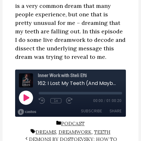
is a very common dream that many
people experience, but one that is
pretty unusual for me – dreaming that
my teeth are falling out. In this episode
I do some live dreamwork to decode and
dissect the underlying message this
dream was trying to reveal to me.
CATEGORIES
PODCAST
TAGS
DREAMS
,
DREAMWORK
,
TEETH
DEMONS BY DOSTOEVSKY: HOW TO