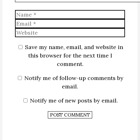
Name
Email
Website
Save my name, email, and website in
this browser for the next time I
comment.
Notify me of follow-up comments by
email.
Notify me of new posts by email.