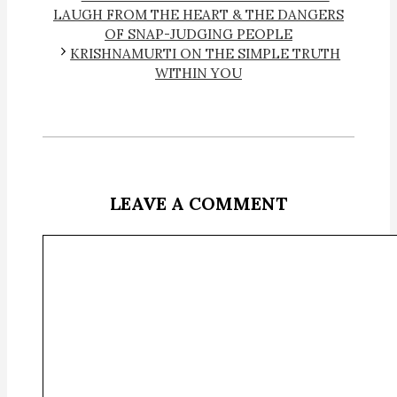
LAUGH FROM THE HEART & THE DANGERS
OF SNAP-JUDGING PEOPLE
KRISHNAMURTI ON THE SIMPLE TRUTH
WITHIN YOU
LEAVE A COMMENT
Comment