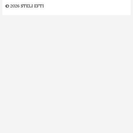
© 2026 STELI EFTI