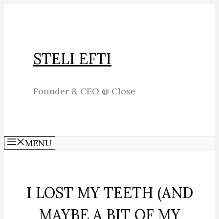
Skip
to
content
STELI EFTI
Founder & CEO @ Close
MENU
I LOST MY TEETH (AND
MAYBE A BIT OF MY