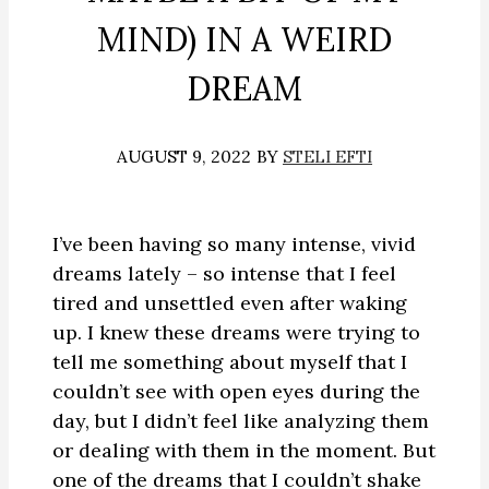
MIND) IN A WEIRD
DREAM
AUGUST 9, 2022
BY
STELI EFTI
I’ve been having so many intense, vivid
dreams lately – so intense that I feel
tired and unsettled even after waking
up. I knew these dreams were trying to
tell me something about myself that I
couldn’t see with open eyes during the
day, but I didn’t feel like analyzing them
or dealing with them in the moment. But
one of the dreams that I couldn’t shake