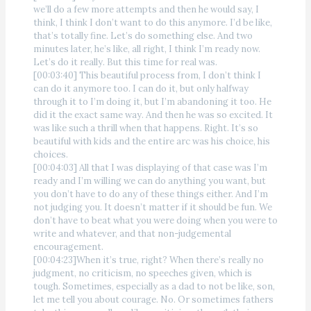
we’ll do a few more attempts and then he would say, I
think, I think I don’t want to do this anymore. I’d be like,
that’s totally fine. Let’s do something else. And two
minutes later, he’s like, all right, I think I’m ready now.
Let’s do it really. But this time for real was.
[00:03:40] This beautiful process from, I don’t think I
can do it anymore too. I can do it, but only halfway
through it to I’m doing it, but I’m abandoning it too. He
did it the exact same way. And then he was so excited. It
was like such a thrill when that happens. Right. It’s so
beautiful with kids and the entire arc was his choice, his
choices.
[00:04:03] All that I was displaying of that case was I’m
ready and I’m willing we can do anything you want, but
you don’t have to do any of these things either. And I’m
not judging you. It doesn’t matter if it should be fun. We
don’t have to beat what you were doing when you were to
write and whatever, and that non-judgemental
encouragement.
[00:04:23]When it’s true, right? When there’s really no
judgment, no criticism, no speeches given, which is
tough. Sometimes, especially as a dad to not be like, son,
let me tell you about courage. No. Or sometimes fathers