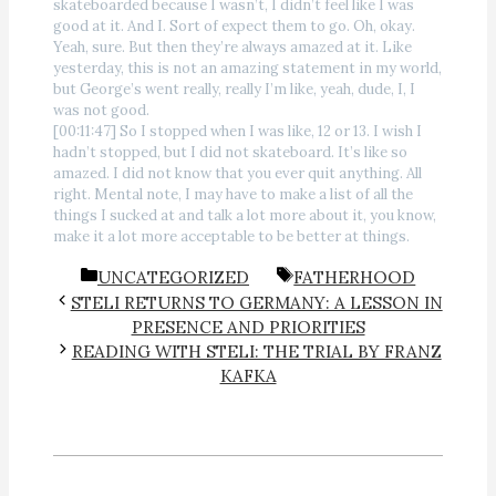
skateboarded because I wasn’t, I didn’t feel like I was
good at it. And I. Sort of expect them to go. Oh, okay.
Yeah, sure. But then they’re always amazed at it. Like
yesterday, this is not an amazing statement in my world,
but George’s went really, really I’m like, yeah, dude, I, I
was not good.
[00:11:47] So I stopped when I was like, 12 or 13. I wish I
hadn’t stopped, but I did not skateboard. It’s like so
amazed. I did not know that you ever quit anything. All
right. Mental note, I may have to make a list of all the
things I sucked at and talk a lot more about it, you know,
make it a lot more acceptable to be better at things.
CATEGORIES
TAGS
UNCATEGORIZED
FATHERHOOD
STELI RETURNS TO GERMANY: A LESSON IN
PRESENCE AND PRIORITIES
READING WITH STELI: THE TRIAL BY FRANZ
KAFKA