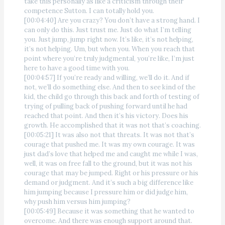
take this personally as like a criticism through their
competence Sutton. I can totally hold you.
[00:04:40] Are you crazy? You don’t have a strong hand. I
can only do this. Just trust me. Just do what I’m telling
you. Just jump, jump right now. It’s like, it’s not helping,
it’s not helping. Um, but when you. When you reach that
point where you’re truly judgmental, you’re like, I’m just
here to have a good time with you.
[00:04:57] If you’re ready and willing, we’ll do it. And if
not, we’ll do something else. And then to see kind of the
kid, the child go through this back and forth of testing of
trying of pulling back of pushing forward until he had
reached that point. And then it’s his victory. Does his
growth. He accomplished that it was not that’s coaching.
[00:05:21] It was also not that threats. It was not that’s
courage that pushed me. It was my own courage. It was
just dad’s love that helped me and caught me while I was,
well, it was on free fall to the ground, but it was not his
courage that may be jumped. Right or his pressure or his
demand or judgment. And it’s such a big difference like
him jumping because I pressure him or did judge him,
why push him versus him jumping?
[00:05:49] Because it was something that he wanted to
overcome. And there was enough support around that.