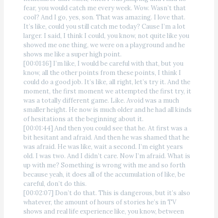
fear, you would catch me every week. Wow. Wasn’t that
cool? And I go, yes, son. That was amazing. I love that.
It’s like, could you still catch me today? Cause I’m a lot
larger. I said, I think I could, you know, not quite like you
showed me one thing, we were on a playground and he
shows me like a super high point.
[00:01:16] I’m like, I would be careful with that, but you
know, all the other points from these points, I think I
could do a good job. It’s like, all right, let’s try it. And the
moment, the first moment we attempted the first try, it
was a totally different game. Like. Avoid was a much
smaller height. He now is much older and he had all kinds
of hesitations at the beginning about it.
[00:01:44] And then you could see that he. At first was a
bit hesitant and afraid. And then he was shamed that he
was afraid. He was like, wait a second. I’m eight years
old. I was two. And I didn’t care. Now I’m afraid. What is
up with me? Something is wrong with me and so forth
because yeah, it does all of the accumulation of like, be
careful, don’t do this.
[00:02:07] Don’t do that. This is dangerous, but it’s also
whatever, the amount of hours of stories he’s in TV
shows and real life experience like, you know, between