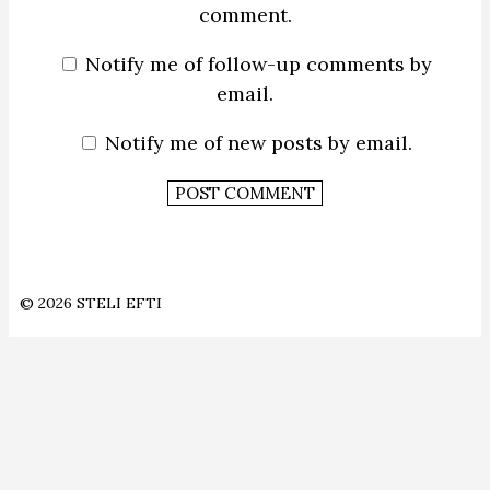
comment.
Notify me of follow-up comments by
email.
Notify me of new posts by email.
© 2026 STELI EFTI