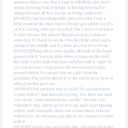
mention this to you, that I want to tell them a lot more
about me being bad at things, or having been bad at
things because all they see me as being competent.
[00:08:55] And knowledgeable. And yesterday I saw a
little moment like that, where George got a little toy. It’s
co it’s a string with two attached. Um, I don’t even know
it’s hot stones, but almost like pieces of porcelain or
some hay. It’s hard to say like two like little cubes and a
string in the middle and it’s done in a way it’s a Greek.
[00:09:23]Thing where you can play all kinds of like hand
games with it. You can make these strings on the stuff,
like make tricks with your hats and play with it, right? If
you, but you have to practice the movements to play
around with it. So you got this as a gift from his
grandma. Um, and he shows it to me and he goes, look at
what grandma gave me.
[00:09:45] Did you have this as a kid? Do you know how
to play with it? And instead of going. Yes, show me what
you can do. I just instinctively was like, Oh yeah, I do
remember this. And he gives it to me and I start playing
with it. And I instantly, there was a time where I played
with it a lot. So instantly was able to do a bunch of tricks
with it.
[00:10:05] And he was amazed by this. Obviously he looks