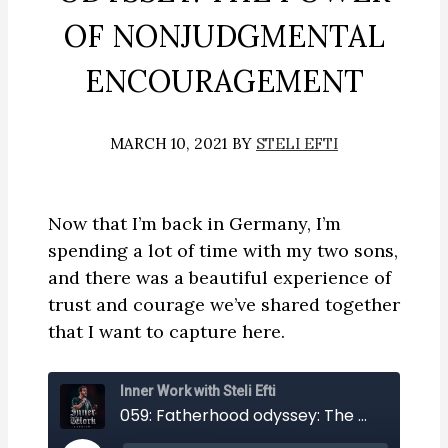
OF NONJUDGMENTAL
ENCOURAGEMENT
MARCH 10, 2021
BY
STELI EFTI
Now that I’m back in Germany, I’m
spending a lot of time with my two sons,
and there was a beautiful experience of
trust and courage we’ve shared together
that I want to capture here.