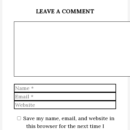
LEAVE A COMMENT
Comment
Name
Email
Website
Save my name, email, and website in
this browser for the next time I