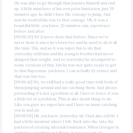
He was able to go through that journey himself and end
up. A little mini hero of his own prior limitation, just 20
minutes ago, he didn’t have the courage to jump. And
now he worked his way to that courage. Uh, it was a
beautiful little, you know, 20 minutes, um, experience
before and after.
[00:06:20] We’d never done that before. Since we’ve
never done it since he’s been two and he used to do it all
the time. Um, and so it was super fun to do that
yesterday with him and his younger brother had never
dumped that weight. And so yesterday he attempted to
some versions of this, but he was not quite ready to get
to this Superman, you know, I can actually fly stance and
that was fine too.
[00:06:41] We, we still had a really good time with both of
them jumping around and me catching them. And always
pretending it’s not a problem at all. Once or twice, it was
a little bit of a problem. This is also death thing to do.
Like you guys are super late and I have no issue catching
you in mid air.
[00:06:59] Uh, you know, yesterday, uh, I had also a little, I
had a little moment where I felt. Back into the, into the
pattern of creating internal resistance. When Georges is
quitting something or talking, it was way out of