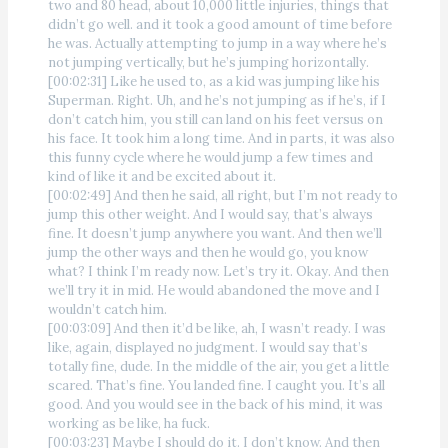
two and 80 head, about 10,000 little injuries, things that
didn’t go well. and it took a good amount of time before
he was. Actually attempting to jump in a way where he’s
not jumping vertically, but he’s jumping horizontally.
[00:02:31] Like he used to, as a kid was jumping like his
Superman. Right. Uh, and he’s not jumping as if he’s, if I
don’t catch him, you still can land on his feet versus on
his face. It took him a long time. And in parts, it was also
this funny cycle where he would jump a few times and
kind of like it and be excited about it.
[00:02:49] And then he said, all right, but I’m not ready to
jump this other weight. And I would say, that’s always
fine. It doesn’t jump anywhere you want. And then we’ll
jump the other ways and then he would go, you know
what? I think I’m ready now. Let’s try it. Okay. And then
we’ll try it in mid. He would abandoned the move and I
wouldn’t catch him.
[00:03:09] And then it’d be like, ah, I wasn’t ready. I was
like, again, displayed no judgment. I would say that’s
totally fine, dude. In the middle of the air, you get a little
scared. That’s fine. You landed fine. I caught you. It’s all
good. And you would see in the back of his mind, it was
working as be like, ha fuck.
[00:03:23] Maybe I should do it. I don’t know. And then