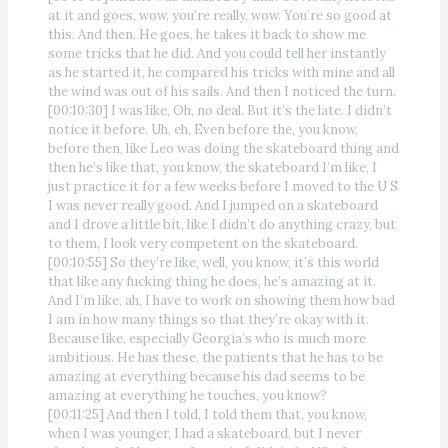
at it and goes, wow, you’re really, wow. You’re so good at
this. And then. He goes, he takes it back to show me
some tricks that he did. And you could tell her instantly
as he started it, he compared his tricks with mine and all
the wind was out of his sails. And then I noticed the turn.
[00:10:30] I was like, Oh, no deal. But it’s the late. I didn’t
notice it before. Uh, eh, Even before the, you know,
before then, like Leo was doing the skateboard thing and
then he’s like that, you know, the skateboard I’m like, I
just practice it for a few weeks before I moved to the U S
I was never really good. And I jumped on a skateboard
and I drove a little bit, like I didn’t do anything crazy, but
to them, I look very competent on the skateboard.
[00:10:55] So they’re like, well, you know, it’s this world
that like any fucking thing he does, he’s amazing at it.
And I’m like, ah, I have to work on showing them how bad
I am in how many things so that they’re okay with it.
Because like, especially Georgia’s who is much more
ambitious. He has these, the patients that he has to be
amazing at everything because his dad seems to be
amazing at everything he touches, you know?
[00:11:25] And then I told, I told them that, you know,
when I was younger, I had a skateboard, but I never