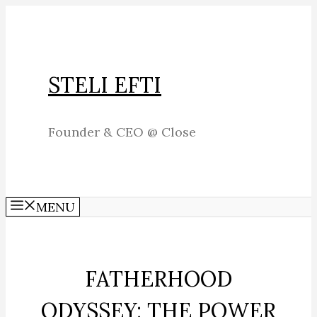
Skip
to
content
STELI EFTI
Founder & CEO @ Close
MENU
FATHERHOOD
ODYSSEY: THE POWER