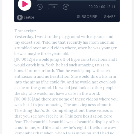
Transcript:
Yesterday, I went to the playground with my sons and
my oldest son. Told me that recently his mom and him
stumbled over an old video where, when he was younger,
he was maybe three years old.
[00:00:12]He would jump off of hype constructions and I
would catch him. Yeah, he had such amazing trust in
himself or me or both. That he would jump with such
enthusiasm and no hesitation. She would throw his arm
into the air as if he could fly. And he would not even look
at me or the ground. He would just look at other people,
the sky who would not have a care in the world.
[00:00:36]And there are some of these videos where you
watch it. It’s just amazing. The amazingness about it.
The thing that’s. So. Compelling about these videos is
that you see how free he is. This zero hesitation, zero
fear. The beautiful, beautiful was a beautiful display of his
trust in me, And life. and now he’s eight, It tells me wow.
Remember that when, when I was jumping and I had no