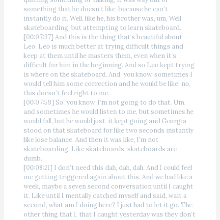
something that he doesn’t like, because he can’t
instantly do it. Well, like he, his brother was, um, Well
skateboarding, but attempting to learn skateboard.
[00:07:37] And this is the thing that’s beautiful about
Leo. Leo is much better at trying difficult things and
keep at them until he masters them, even when it’s
difficult for him in the beginning. And so Leo kept trying
is where on the skateboard. And, you know, sometimes I
would tell him some correction and he would be like, no,
this doesn’t feel right to me.
[00:07:59] So, you know, I’m not going to do that. Um,
and sometimes he would listen to me, but sometimes he
would fall, but he would just, it kept going and Georgia
stood on that skateboard for like two seconds instantly
like lose balance. And then it was like, I’m not
skateboarding. Like skateboards, skateboards are
dumb.
[00:08:21] I don’t need this dah, dah, dah. And I could feel
me getting triggered again about this. And we had like a
week, maybe a seven second conversation until I caught
it. Like until I mentally catched myself and said, wait a
second, what am I doing here? I just had to let it go. The
other thing that I, that I caught yesterday was they don’t