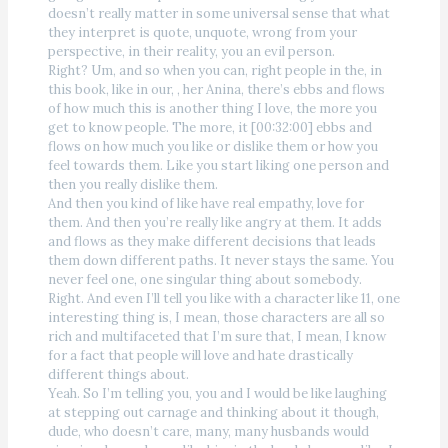
doesn’t really matter in some universal sense that what
they interpret is quote, unquote, wrong from your
perspective, in their reality, you an evil person.
Right? Um, and so when you can, right people in the, in
this book, like in our, , her Anina, there’s ebbs and flows
of how much this is another thing I love, the more you
get to know people. The more, it [00:32:00] ebbs and
flows on how much you like or dislike them or how you
feel towards them. Like you start liking one person and
then you really dislike them.
And then you kind of like have real empathy, love for
them. And then you’re really like angry at them. It adds
and flows as they make different decisions that leads
them down different paths. It never stays the same. You
never feel one, one singular thing about somebody.
Right. And even I’ll tell you like with a character like 11, one
interesting thing is, I mean, those characters are all so
rich and multifaceted that I’m sure that, I mean, I know
for a fact that people will love and hate drastically
different things about.
Yeah. So I’m telling you, you and I would be like laughing
at stepping out carnage and thinking about it though,
dude, who doesn’t care, many, many husbands would