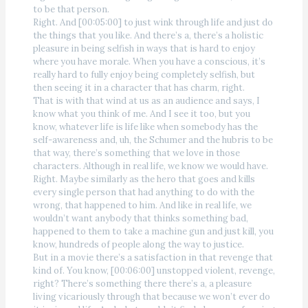
to be that person.
Right. And [00:05:00] to just wink through life and just do
the things that you like. And there’s a, there’s a holistic
pleasure in being selfish in ways that is hard to enjoy
where you have morale. When you have a conscious, it’s
really hard to fully enjoy being completely selfish, but
then seeing it in a character that has charm, right.
That is with that wind at us as an audience and says, I
know what you think of me. And I see it too, but you
know, whatever life is life like when somebody has the
self-awareness and, uh, the Schumer and the hubris to be
that way, there’s something that we love in those
characters. Although in real life, we know we would have.
Right. Maybe similarly as the hero that goes and kills
every single person that had anything to do with the
wrong, that happened to him. And like in real life, we
wouldn’t want anybody that thinks something bad,
happened to them to take a machine gun and just kill, you
know, hundreds of people along the way to justice.
But in a movie there’s a satisfaction in that revenge that
kind of. You know, [00:06:00] unstopped violent, revenge,
right? There’s something there there’s a, a pleasure
living vicariously through that because we won’t ever do