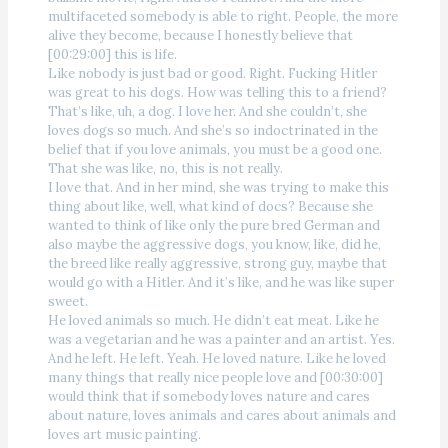
multifaceted somebody is able to right. People, the more
alive they become, because I honestly believe that
[00:29:00] this is life.
Like nobody is just bad or good. Right. Fucking Hitler
was great to his dogs. How was telling this to a friend?
That’s like, uh, a dog. I love her. And she couldn’t, she
loves dogs so much. And she’s so indoctrinated in the
belief that if you love animals, you must be a good one.
That she was like, no, this is not really.
I love that. And in her mind, she was trying to make this
thing about like, well, what kind of docs? Because she
wanted to think of like only the pure bred German and
also maybe the aggressive dogs, you know, like, did he,
the breed like really aggressive, strong guy, maybe that
would go with a Hitler. And it’s like, and he was like super
sweet.
He loved animals so much. He didn’t eat meat. Like he
was a vegetarian and he was a painter and an artist. Yes.
And he left. He left. Yeah. He loved nature. Like he loved
many things that really nice people love and [00:30:00]
would think that if somebody loves nature and cares
about nature, loves animals and cares about animals and
loves art music painting.