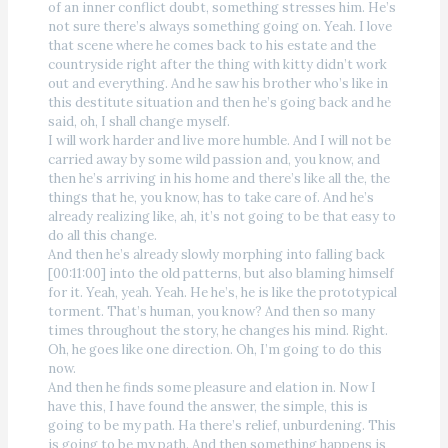
of an inner conflict doubt, something stresses him. He’s
not sure there’s always something going on. Yeah. I love
that scene where he comes back to his estate and the
countryside right after the thing with kitty didn’t work
out and everything. And he saw his brother who’s like in
this destitute situation and then he’s going back and he
said, oh, I shall change myself.
I will work harder and live more humble. And I will not be
carried away by some wild passion and, you know, and
then he’s arriving in his home and there’s like all the, the
things that he, you know, has to take care of. And he’s
already realizing like, ah, it’s not going to be that easy to
do all this change.
And then he’s already slowly morphing into falling back
[00:11:00] into the old patterns, but also blaming himself
for it. Yeah, yeah. Yeah. He he’s, he is like the prototypical
torment. That’s human, you know? And then so many
times throughout the story, he changes his mind. Right.
Oh, he goes like one direction. Oh, I’m going to do this
now.
And then he finds some pleasure and elation in. Now I
have this, I have found the answer, the simple, this is
going to be my path. Ha there’s relief, unburdening. This
is going to be my path. And then something happens is