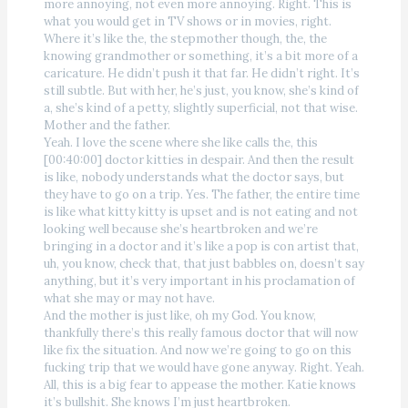
more annoying, not even more annoying. Right. This is
what you would get in TV shows or in movies, right.
Where it’s like the, the stepmother though, the, the
knowing grandmother or something, it’s a bit more of a
caricature. He didn’t push it that far. He didn’t right. It’s
still subtle. But with her, he’s just, you know, she’s kind of
a, she’s kind of a petty, slightly superficial, not that wise.
Mother and the father.
Yeah. I love the scene where she like calls the, this
[00:40:00] doctor kitties in despair. And then the result
is like, nobody understands what the doctor says, but
they have to go on a trip. Yes. The father, the entire time
is like what kitty kitty is upset and is not eating and not
looking well because she’s heartbroken and we’re
bringing in a doctor and it’s like a pop is con artist that,
uh, you know, check that, that just babbles on, doesn’t say
anything, but it’s very important in his proclamation of
what she may or may not have.
And the mother is just like, oh my God. You know,
thankfully there’s this really famous doctor that will now
like fix the situation. And now we’re going to go on this
fucking trip that we would have gone anyway. Right. Yeah.
All, this is a big fear to appease the mother. Katie knows
it’s bullshit. She knows I’m just heartbroken.