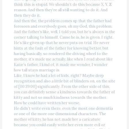
think this is stupid. We shouldn’t do this because X, Y, Z
reason. And then they’re all still wanting to do it. And
then they do it.
And then the, the problem comes up that the father had
foreseen and everybody goes, oh my God, this problem.
And the father’s like, well, I told you, but he’s always in the
corner talking to himself, Cause he is, he is given. I right.
He’s like given up that he never puts on trial. He never
hints at the fault of the father for knowing better, but
having basically, so rendered the driving wheel to the
mother, it’s made me actually, like when I read about like
Katie’s father, I kind of, it made me wonder, I wonder
how tall stays marriage is.
Like, I know he had a lot of kids, right? Maybe deep
recognition and also a little bit of blinders on, on the site
of [00:39:00] significantly. From the other side of this,
you can definitely sense a kindness towards the father of
kitty and not so much kindness towards the mother.
Now he could have written her worse.
He didn’t write even there, even the most one dementia
or one of the more one dimensional characters. The
mother of kitty, he has not made her a caricature
because you could easily write her even more evil or