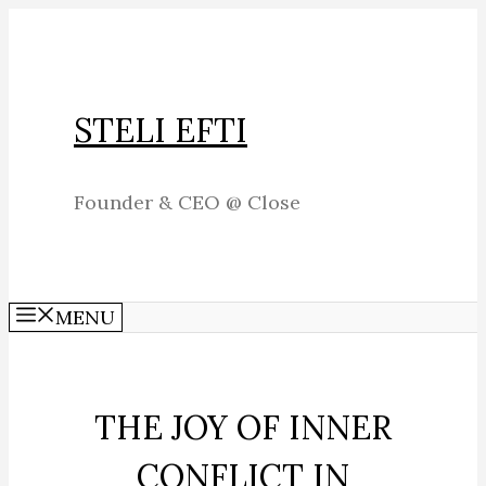
Skip
to
content
STELI EFTI
Founder & CEO @ Close
MENU
THE JOY OF INNER
CONFLICT IN