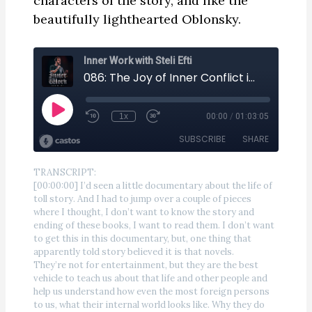
characters of the story, and like the
beautifully lighthearted Oblonsky.
TRANSCRIPT:
[00:00:00] I’d seen a little documentary about the life of
toll story. And I had to jump over a couple of pieces
where I thought, I don’t want to know the story and
ending of these books, I want to read them. I don’t want
to get this in this documentary, but, one thing that
apparently told story believed it is that novels.
They’re not for entertainment, but they are the best
vehicle to teach us about that life and other people and
help us understand how even the most foreign persons
to us, what their internal world looks like. Why they do