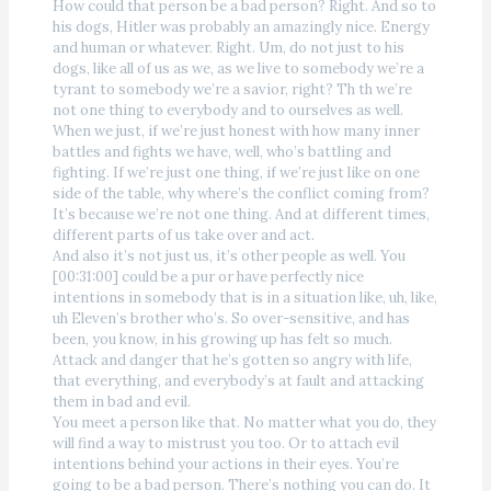
How could that person be a bad person? Right. And so to
his dogs, Hitler was probably an amazingly nice. Energy
and human or whatever. Right. Um, do not just to his
dogs, like all of us as we, as we live to somebody we’re a
tyrant to somebody we’re a savior, right? Th th we’re
not one thing to everybody and to ourselves as well.
When we just, if we’re just honest with how many inner
battles and fights we have, well, who’s battling and
fighting. If we’re just one thing, if we’re just like on one
side of the table, why where’s the conflict coming from?
It’s because we’re not one thing. And at different times,
different parts of us take over and act.
And also it’s not just us, it’s other people as well. You
[00:31:00] could be a pur or have perfectly nice
intentions in somebody that is in a situation like, uh, like,
uh Eleven’s brother who’s. So over-sensitive, and has
been, you know, in his growing up has felt so much.
Attack and danger that he’s gotten so angry with life,
that everything, and everybody’s at fault and attacking
them in bad and evil.
You meet a person like that. No matter what you do, they
will find a way to mistrust you too. Or to attach evil
intentions behind your actions in their eyes. You’re
going to be a bad person. There’s nothing you can do. It