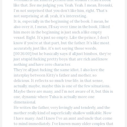
like that. See me judging you. Yeah. Yeah. I mean, Bronski,
I’m not surprised that you don’t like him, right. That’s
not surprising at all. yeah, it’s interesting.
It is, especially in the beginning of the book. I mean, he
also over it, I mean, I’ll say over time in the book, I liked
him more in the beginning is just such a like empty
vessel. Right. It’s just so empty. Like the prince, I don’t
know if you’re at that part, but the father. It’s like most
accurately, just like, it’s not saying those words,
[00:36:00] but he basically says if all just bimbos, they’re
just stupid fucking pretty boys that are rich and know
nothing and have zero character.
They’re all just fucking the same idiot. I also love the
interplay between Kitty’s father and mother, so
delicious. It reflects so much true life. in that sense,
actually, maybe, maybe this is one of the few situations.
Maybe there are many, and I’m not aware of it, but this is
one, dynamic where Tulsa is actually more one
dimensional.
He writes the father, very lovingly and tenderly, and the
mother really kind of superficially shallow unlikable. Now
I have many. And I know I’ve an aunt and uncle that come
to mind immediately. I’ve known many older couples that