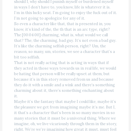
should I, why should I punish myself or burdened myself
in ways I don’t have to, you know, life is whatever it is.
I’m in this lucky seat. I’m going to enjoy the fuck out of it.
I’m not going to apologize for any of it.
So even a character like that, that is presented in, you
know, it’s kind of the, the th that is an arc type, right?
The [00:04:00] charming, what is, what would we call
that? The, the charming, bad guy. It’s not even a bad guy.
It’s like the charming selfish person, right? Um, the
reason, so many, um, stories, we see a character that’s a
bit too selfish.
That is not really acting that is acting in ways that if
they acted in those ways towards us in real life, we would
be hating that person will be really upset at them, but
because it’s in this story removed from us and because
they do it with a smile and a wink and there’s something
charming about it, there’s something enchanting about
it.
Maybe it’s the fantasy that maybe I could like, maybe it’s
the pleasure we get from imagining maybe it’s me. But I,
it that’s a character that’s been in so many movies in so
many stories that it must be a universal thing. Where we
imagine, oh, we live vicariously through them in the story,
right. We’re we’re imagining how great it must, must feel