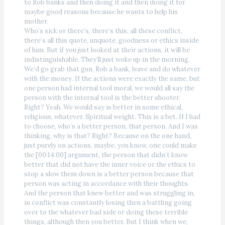
to Rob banks and then doing it and then doing it for
maybe good reasons because he wants to help his
mother.
Who’s sick or there’s, there’s this, all these conflict,
there’s all this quote, unquote, goodness or ethics inside
of him. But if you just looked at their actions, it will be
indistinguishable. They’ll just woke up in the morning.
We’d go grab that gun, Rob a bank, leave and do whatever
with the money. If the actions were exactly the same, but
one person had internal tool moral, we would all say the
person with the internal tool is the better shooter.
Right? Yeah. We would say is better in some ethical,
religious, whatever. Spiritual weight. This is a bet. If I had
to choose, who’s a better person, that person. And I was
thinking, why is that? Right? Because on the one hand,
just purely on actions, maybe, you know, one could make
the [00:14:00] argument, the person that didn’t know
better that did not have the inner voice or the ethics to
stop a slow them down is a better person because that
person was acting in accordance with their thoughts.
And the person that knew better and was struggling in,
in conflict was constantly losing then a battling going
over to the whatever bad side or doing these terrible
things, although then you better. But I think when we,