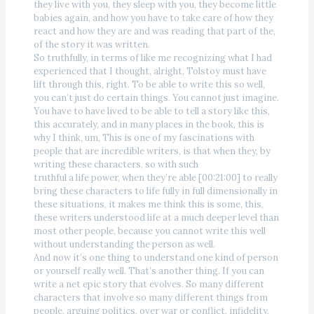
they live with you, they sleep with you, they become little
babies again, and how you have to take care of how they
react and how they are and was reading that part of the,
of the story it was written.
So truthfully, in terms of like me recognizing what I had
experienced that I thought, alright, Tolstoy must have
lift through this, right. To be able to write this so well,
you can’t just do certain things. You cannot just imagine.
You have to have lived to be able to tell a story like this,
this accurately, and in many places in the book, this is
why I think, um, This is one of my fascinations with
people that are incredible writers, is that when they, by
writing these characters, so with such
truthful a life power, when they’re able [00:21:00] to really
bring these characters to life fully in full dimensionally in
these situations, it makes me think this is some, this,
these writers understood life at a much deeper level than
most other people, because you cannot write this well
without understanding the person as well.
And now it’s one thing to understand one kind of person
or yourself really well. That’s another thing. If you can
write a net epic story that evolves. So many different
characters that involve so many different things from
people, arguing politics, over war or conflict, infidelity,