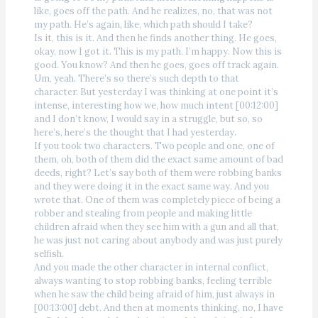
like, goes off the path. And he realizes, no, that was not
my path. He’s again, like, which path should I take?
Is it, this is it. And then he finds another thing. He goes,
okay, now I got it. This is my path. I’m happy. Now this is
good. You know? And then he goes, goes off track again.
Um, yeah. There’s so there’s such depth to that
character. But yesterday I was thinking at one point it’s
intense, interesting how we, how much intent [00:12:00]
and I don’t know, I would say in a struggle, but so, so
here’s, here’s the thought that I had yesterday.
If you took two characters. Two people and one, one of
them, oh, both of them did the exact same amount of bad
deeds, right? Let’s say both of them were robbing banks
and they were doing it in the exact same way. And you
wrote that. One of them was completely piece of being a
robber and stealing from people and making little
children afraid when they see him with a gun and all that,
he was just not caring about anybody and was just purely
selfish.
And you made the other character in internal conflict,
always wanting to stop robbing banks, feeling terrible
when he saw the child being afraid of him, just always in
[00:13:00] debt. And then at moments thinking, no, I have