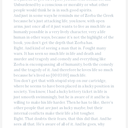
Unburdened by a conscious or morality or what other
people would think he is in such good spirits.
And just in some ways he reminds me of Zorba the Greek
because he’s just attacking life, you know, with open
arms, just once all of it just wants to live as much life as
humanly possible is a very lively character, very a life
human in other ways, because it’s not the highlight of the
book, you don’t get the depth that Zorba has.
Right. And kind of seeing a man that is. Fought many
wars. It has seen so much life in life and death and
murder and tragedy and comedy and everything like
Zorba is encompassing all of humanity, both the comedy
and the tragedy of it. And therefore he loves life so much
because he’s lived so [00:03:00] much life.
You don’t get that with stupid step on our cartridge,
where he seems to have been placed in a lucky position in
society. You know, I had a lucky lottery ticket in life is
just smooth swimmingly, but he is aware of it and he is
willing to make his life harder. Then he has to like, there’s
other people that are just as lucky maybe, but their
internal conflicts make their life a bit tougher.
Right. That doubts their fears, that this did that. And he
sees all that. He’s aware of all of it. And he goes, why