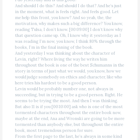
And should I do this? And should I do that? And he’s just
in the moment, what is feels right. And feels good. Let
me help this front, you know? And so yeah, the, the
motivation, why makes such a big difference? You know,
reading Tulsa, I don’t know. [00:09:00] I don’t know why
that question came up. Oh, I know why it yesterday as I
was reading I’m now, you know, I think 80% through the
books, I’m in the final inning of the book.
And yesterday I was thinking about the character of
Levin, right? Where living the way he writes him
throughout the book is one of the best Schumanns in the
story in terms of just what we would, you know, how we
would judge somebody on ethics and character, like who
here tries his hardest to be a good person.
Levin would be probably number one, not always in
succeeding, but in trying to be a good person. Right. He
seems to be trying the most. And then I was thinking.
But also 11 is if you [00:10:00] ask who is one of the most
tormented characters throughout the entire book now,
maybe at the end, Ana and Wronski are going to be more
tormented than anybody else, but throughout the entire
book, most tremendous person for sure.
From the first page to the last, he’s always in some kind