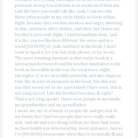
personal, wrong towards him is so tormented than any
task like here you would call, like, yeah, I can see why
these other people in my circle thinks so lowly of him.
Right. Because they see him drunken and angry, shouting
in this, you know, dirty clothes. And then, but I know my
brother’s pure soul. Right. I understand him deep. And
it’s like, you see like how different the outer and in a
world [00:19:00] of, yeah. And later in the book, I don’t
want to spoil it for you, but yeah, please, to be, to me,
The most touching moment in that entire book is a
interaction between 11 and his brother much later in the
book as incredible in the way the total store, right.
His rights. It is so incredibly powerful, and also rings so
true, like in a lot of moments in the book, but this was
one that stood out to me, particularly I have seen, this is
not a big secret. Like his brother becomes ill, right?
That’s not a big spoiler. I have seen, people in my family,
my grandmother and my grandfather.
I mean, my, my at a bunch of people die and get sick in
my family, but I had two people that were really, really
sick. And old and were living with us for their final years
as their health was deteriorating, more and more. And so
I’ve [00:20:00] seen people when they’re terminally ill and