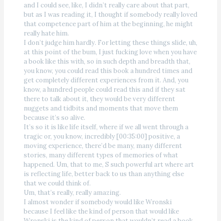
and I could see, like, I didn’t really care about that part,
but as I was reading it, I thought if somebody really loved
that competence part of him at the beginning, he might
really hate him.
I don’t judge him hardly. For letting these things slide, uh,
at this point of the bum, I just fucking love when you have
a book like this with, so in such depth and breadth that,
you know, you could read this book a hundred times and
get completely different experiences from it. And, you
know, a hundred people could read this and if they sat
there to talk about it, they would be very different
nuggets and tidbits and moments that move them
because it’s so alive.
It’s so it is like life itself, where if we all went through a
tragic or, you know, incredibly [00:35:00] positive, a
moving experience, there’d be many, many different
stories, many different types of memories of what
happened. Um, that to me, S such powerful art where art
is reflecting life, better back to us than anything else
that we could think of.
Um, that’s really, really amazing.
I almost wonder if somebody would like Wronski
because I feel like the kind of person that would like
Wronski is the kind of person that wouldn’t read a book