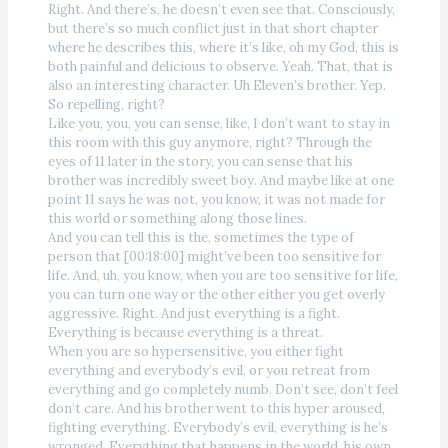
Right. And there’s, he doesn’t even see that. Consciously,
but there’s so much conflict just in that short chapter
where he describes this, where it’s like, oh my God, this is
both painful and delicious to observe. Yeah. That, that is
also an interesting character. Uh Eleven’s brother. Yep.
So repelling, right?
Like you, you, you can sense, like, I don’t want to stay in
this room with this guy anymore, right? Through the
eyes of 11 later in the story, you can sense that his
brother was incredibly sweet boy. And maybe like at one
point 11 says he was not, you know, it was not made for
this world or something along those lines.
And you can tell this is the, sometimes the type of
person that [00:18:00] might’ve been too sensitive for
life. And, uh, you know, when you are too sensitive for life,
you can turn one way or the other either you get overly
aggressive. Right. And just everything is a fight.
Everything is because everything is a threat.
When you are so hypersensitive, you either fight
everything and everybody’s evil, or you retreat from
everything and go completely numb. Don’t see, don’t feel
don’t care. And his brother went to this hyper aroused,
fighting everything. Everybody’s evil, everything is he’s
wronged. Everything that happens in the world, his own