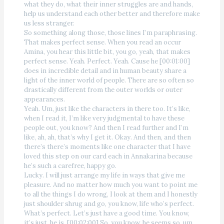
what they do, what their inner struggles are and hands,
help us understand each other better and therefore make
us less stranger.
So something along those, those lines I’m paraphrasing.
That makes perfect sense. When you read an occur
Amina, you hear this little bit, you go, yeah, that makes
perfect sense. Yeah. Perfect. Yeah. Cause he [00:01:00]
does in incredible detail and in human beauty share a
light of the inner world of people. There are so often so
drastically different from the outer worlds or outer
appearances.
Yeah. Um, just like the characters in there too. It’s like,
when I read it, I’m like very judgmental to have these
people out, you know? And then I read further and I’m
like, ah, ah, that’s why I get it. Okay. And then, and then
there’s there’s moments like one character that I have
loved this step on our card each in Annakarina because
he’s such a carefree, happy go.
Lucky. I will just arrange my life in ways that give me
pleasure. And no matter how much you want to point me
to all the things I do wrong, I look at them and I honestly
just shoulder shrug and go, you know, life who’s perfect.
What’s perfect. Let’s just have a good time. You know,
it’s just, he is. [00:02:00] So, you know, he seems so, um,