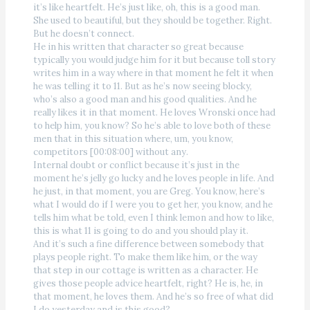
it’s like heartfelt. He’s just like, oh, this is a good man.
She used to beautiful, but they should be together. Right.
But he doesn’t connect.
He in his written that character so great because
typically you would judge him for it but because toll story
writes him in a way where in that moment he felt it when
he was telling it to 11. But as he’s now seeing blocky,
who’s also a good man and his good qualities. And he
really likes it in that moment. He loves Wronski once had
to help him, you know? So he’s able to love both of these
men that in this situation where, um, you know,
competitors [00:08:00] without any.
Internal doubt or conflict because it’s just in the
moment he’s jelly go lucky and he loves people in life. And
he just, in that moment, you are Greg. You know, here’s
what I would do if I were you to get her, you know, and he
tells him what be told, even I think lemon and how to like,
this is what 11 is going to do and you should play it.
And it’s such a fine difference between somebody that
plays people right. To make them like him, or the way
that step in our cottage is written as a character. He
gives those people advice heartfelt, right? He is, he, in
that moment, he loves them. And he’s so free of what did
I do yesterday and is this good?