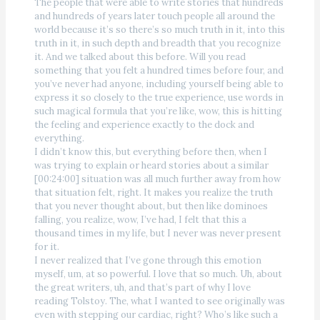
The people that were able to write stories that hundreds
and hundreds of years later touch people all around the
world because it’s so there’s so much truth in it, into this
truth in it, in such depth and breadth that you recognize
it. And we talked about this before. Will you read
something that you felt a hundred times before four, and
you’ve never had anyone, including yourself being able to
express it so closely to the true experience, use words in
such magical formula that you’re like, wow, this is hitting
the feeling and experience exactly to the dock and
everything.
I didn’t know this, but everything before then, when I
was trying to explain or heard stories about a similar
[00:24:00] situation was all much further away from how
that situation felt, right. It makes you realize the truth
that you never thought about, but then like dominoes
falling, you realize, wow, I’ve had, I felt that this a
thousand times in my life, but I never was never present
for it.
I never realized that I’ve gone through this emotion
myself, um, at so powerful. I love that so much. Uh, about
the great writers, uh, and that’s part of why I love
reading Tolstoy. The, what I wanted to see originally was
even with stepping our cardiac, right? Who’s like such a