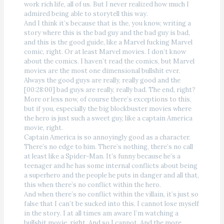
work rich life, all of us. But I never realized how much I
admired being able to storytell this way.
And I think it’s because that is the, you know, writing a
story where this is the bad guy and the bad guy is bad,
and this is the good guide, like a Marvel fucking Marvel
comic, right. Or at least Marvel movies. I don’t know
about the comics. I haven’t read the comics, but Marvel
movies are the most one dimensional bullshit ever.
Always the good guys are really, really good and the
[00:28:00] bad guys are really, really bad. The end, right?
More or less now, of course there’s exceptions to this,
but if you, especially the big blockbuster movies where
the hero is just such a sweet guy, like a captain America
movie, right.
Captain America is so annoyingly good as a character.
There’s no edge to him. There’s nothing, there’s no call
at least like a Spider-Man. It’s funny because he’s a
teenager and he has some internal conflicts about being
a superhero and the people he puts in danger and all that,
this when there’s no conflict within the hero.
And when there’s no conflict within the villain, it’s just so
false that I can’t be sucked into this. I cannot lose myself
in the story. I at all times am aware I’m watching a
bullshit movie, right. And so I cannot. And the more