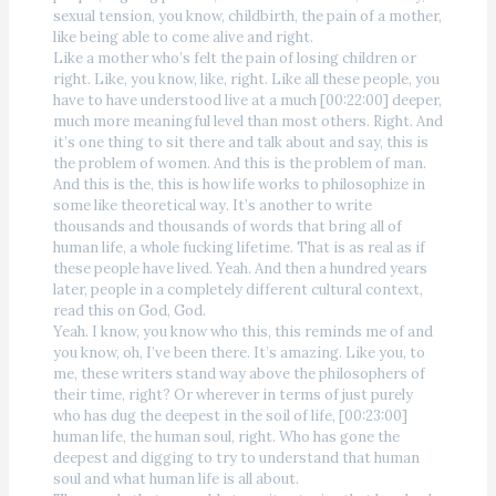
sexual tension, you know, childbirth, the pain of a mother,
like being able to come alive and right.
Like a mother who’s felt the pain of losing children or
right. Like, you know, like, right. Like all these people, you
have to have understood live at a much [00:22:00] deeper,
much more meaningful level than most others. Right. And
it’s one thing to sit there and talk about and say, this is
the problem of women. And this is the problem of man.
And this is the, this is how life works to philosophize in
some like theoretical way. It’s another to write
thousands and thousands of words that bring all of
human life, a whole fucking lifetime. That is as real as if
these people have lived. Yeah. And then a hundred years
later, people in a completely different cultural context,
read this on God, God.
Yeah. I know, you know who this, this reminds me of and
you know, oh, I’ve been there. It’s amazing. Like you, to
me, these writers stand way above the philosophers of
their time, right? Or wherever in terms of just purely
who has dug the deepest in the soil of life, [00:23:00]
human life, the human soul, right. Who has gone the
deepest and digging to try to understand that human
soul and what human life is all about.