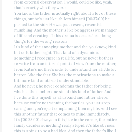
from external observation, I would, could be like, yeah,
that’s exactly who they were.
You know, the father is actually right about a lot of these
things, but he’s just like, ah, lets himself [00:37:00] be
pushed to the side. He was just resent, resentful,
mumbling. And the mother is like be aggressive manager
of life and creating all this drama because she’s doing
things for the wrong reasons.
It’s kind of the annoying mother and the, you know, kind
but soft father, right. That kind of a dynamic is
something I recognize in real life, but he never bothers
to write from an internal point of view from the mother,
from Katie’s mother’s side, to understand her a little bit
better. Like the fear. She has the motivations to make a
bit more kind or at least understandable.
And he never, he never condemns the father for being,
which is the number one sin of this kind of father. And
I’ve done this myself as a husband and father where,
because you’re not winning the battles, you just stop
caring and you’re just complaining then my life. And I see
this another father that comes to mind immediately.
It’s [00:38:00] always in this, like in the corner, the entire
family decides something really stupid. it’s like obvious,
this is going to be a bad idea. And then the father’s like, I