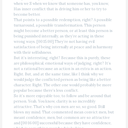
when we S when we know that someone has, you know,
Has inner conflict that is driving him or her to try to
become better.
That points to a possible redemption, right? A possible
turnaround, a possible transformation. This person
might become a better person, or at least this person is
being punished internally, as they’re acting in these
wrong ways. [00:15:00] They’re not having evil
satisfaction of being internally at peace and in harmony
with their selfishness.
But it’s interesting, right? Because this is purely, these
are philosophical, emotional ways of judging, right? It’s
not a rational because an action is an extra is an action.
Right. But, and at the same time, like I think why we
would judge the conflicted person as being like a better
character. Right. The other one would probably be more
popular because there’s less conflict.
So it’s more enjoyable too, to follow and be around that
person. Yeah. You know, clarity is so incredibly
attractive. That’s why con men are so, so good. Still
blows my mind. That commented mean convict men, but
meant confidence, men, but common are so attractive
and [00:16:00] successful because they have confidence,