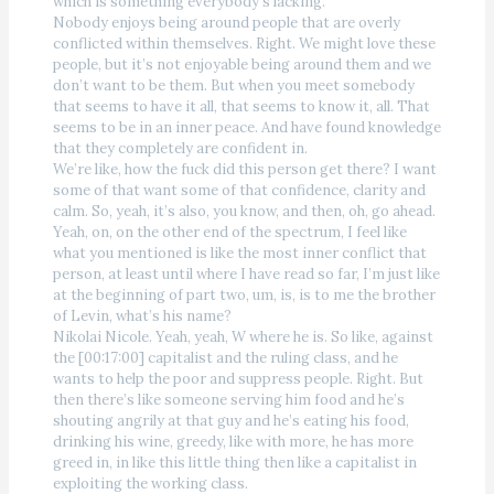
which is something everybody’s lacking.
Nobody enjoys being around people that are overly
conflicted within themselves. Right. We might love these
people, but it’s not enjoyable being around them and we
don’t want to be them. But when you meet somebody
that seems to have it all, that seems to know it, all. That
seems to be in an inner peace. And have found knowledge
that they completely are confident in.
We’re like, how the fuck did this person get there? I want
some of that want some of that confidence, clarity and
calm. So, yeah, it’s also, you know, and then, oh, go ahead.
Yeah, on, on the other end of the spectrum, I feel like
what you mentioned is like the most inner conflict that
person, at least until where I have read so far, I’m just like
at the beginning of part two, um, is, is to me the brother
of Levin, what’s his name?
Nikolai Nicole. Yeah, yeah, W where he is. So like, against
the [00:17:00] capitalist and the ruling class, and he
wants to help the poor and suppress people. Right. But
then there’s like someone serving him food and he’s
shouting angrily at that guy and he’s eating his food,
drinking his wine, greedy, like with more, he has more
greed in, in like this little thing then like a capitalist in
exploiting the working class.