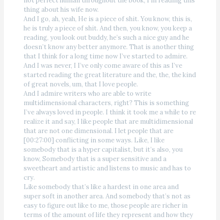
not perfect human throughout the book, I’m reading this
thing about his wife now.
And I go, ah, yeah, He is a piece of shit. You know, this is,
he is truly a piece of shit. And then, you know, you keep a
reading, you look out buddy, he’s such a nice guy and he
doesn’t know any better anymore. That is another thing
that I think for a long time now I’ve started to admire.
And I was never, I I’ve only come aware of this as I’ve
started reading the great literature and the, the, the kind
of great novels, um, that I love people.
And I admire writers who are able to write
multidimensional characters, right? This is something
I’ve always loved in people. I think it took me a while to re
realize it and say, I like people that are multidimensional
that are not one dimensional. I let people that are
[00:27:00] conflicting in some ways. Like, I like
somebody that is a hyper capitalist, but it’s also, you
know, Somebody that is a super sensitive and a
sweetheart and artistic and listens to music and has to
cry.
Like somebody that’s like a hardest in one area and
super soft in another area. And somebody that’s not as
easy to figure out like to me, those people are richer in
terms of the amount of life they represent and how they