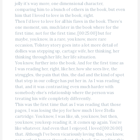
jolly it’s way more, one dimensional character,
comparing him to a bunch of others in the book, but even
him that I loved to love in the book, right.
Then I’d love to love for all his flaws in the book. There’s
one moment, um, much later in the book where for the
first time, not for the first time, [00:25:00] but for
maybe, you know, in a rare, you know, more rare
occasion, Tolstoy story goes into a lot more detail of
dollies was stepping up, cartage wife, her thinking, her
thinking through her life, her life situation.
You know, further into the book. And for the first time as
I was reading her, right, like her, how she sees live, the
struggles, the pain that this, the dad and the kind of spot
that step in our college has put her in. As I was reading
that, and it was contrasting even much harder with
somebody else’s relationship where the person was
treating his wife completely differently.
This was the first time that as I was reading that those
pages, I was losing the joy for how much I love Stella
cartridge. You know, I was like, uh, you know, but then,
you know, you keep reading it, it comes up again. You’re
like whatever. And even that I enjoyed, I loved [00:26:00]
that. Although I’ve been vicariously loving this, you know,