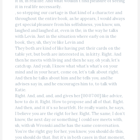
it in, in real life. And what wouldn’t find pleasure of seeing
it in real life necessarily.
, so stepping our cartage is that kind of a character and
throughout the entire book, as he appears, I would always
get special pleasure from his selfishness, you know, um,
laughed and laughed at, even in the, in the way he talks
with Levin. Just in the situation where early on in the
book, they, uh, they’re like Levin and
They both are kind of like having put their cards on the
table yet, but both are interested in, in kitty. Right. And
then he meets with living and then he say, oh yeah, let’s
catch up. And yeah, I know what what’s what’s on your
mind and in your heart, come on, let’s talk about right.
And then he talks about him and he tells you, and he
advises say in, and he encourages him to, to talk with
Katie.
Right. And, and, and, and gives her [00:07:00] like advice,
how to do it. Right. How to propose and all of that. Right.
And then, and it it’s so heartfelt. He really wants, he says,
I believe you are the right for her. Right. The same, I don’t
know, the next day or something I could see meets with,
uh, with uh Wronski and he has the same conversation.
You’re the right guy for her, you know, you should do this,
you should do that. But it’s in both cases in that moment,