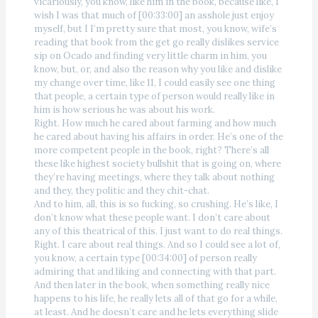
vicariously, you know, like him in the book, because like, I
wish I was that much of [00:33:00] an asshole just enjoy
myself, but I I’m pretty sure that most, you know, wife’s
reading that book from the get go really dislikes service
sip on Ocado and finding very little charm in him, you
know, but, or, and also the reason why you like and dislike
my change over time, like 11, I could easily see one thing
that people, a certain type of person would really like in
him is how serious he was about his work.
Right. How much he cared about farming and how much
he cared about having his affairs in order. He’s one of the
more competent people in the book, right? There’s all
these like highest society bullshit that is going on, where
they’re having meetings, where they talk about nothing
and they, they politic and they chit-chat.
And to him, all, this is so fucking, so crushing. He’s like, I
don’t know what these people want. I don’t care about
any of this theatrical of this. I just want to do real things.
Right. I care about real things. And so I could see a lot of,
you know, a certain type [00:34:00] of person really
admiring that and liking and connecting with that part.
And then later in the book, when something really nice
happens to his life, he really lets all of that go for a while,
at least. And he doesn’t care and he lets everything slide