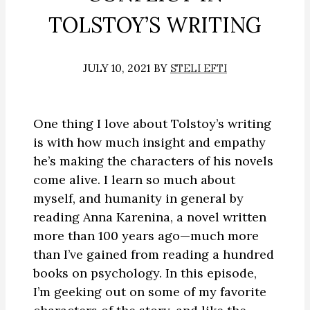
TOLSTOY’S WRITING
JULY 10, 2021
BY
STELI EFTI
One thing I love about Tolstoy’s writing
is with how much insight and empathy
he’s making the characters of his novels
come alive. I learn so much about
myself, and humanity in general by
reading Anna Karenina, a novel written
more than 100 years ago—much more
than I’ve gained from reading a hundred
books on psychology. In this episode,
I’m geeking out on some of my favorite