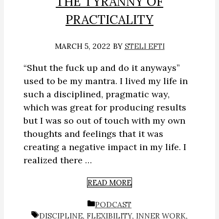
THE TYRANNY OF
PRACTICALITY
MARCH 5, 2022
BY
STELI EFTI
“Shut the fuck up and do it anyways”
used to be my mantra. I lived my life in
such a disciplined, pragmatic way,
which was great for producing results
but I was so out of touch with my own
thoughts and feelings that it was
creating a negative impact in my life. I
realized there …
READ MORE
CATEGORIES
PODCAST
TAGS
DISCIPLINE
,
FLEXIBILITY
,
INNER WORK
,