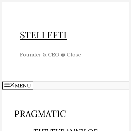
Skip
to
content
STELI EFTI
Founder & CEO @ Close
MENU
PRAGMATIC