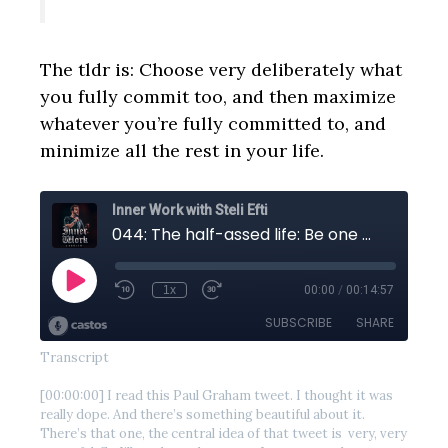
The tldr is: Choose very deliberately what
you fully commit too, and then maximize
whatever you’re fully committed to, and
minimize all the rest in your life.
Transcript
[00:00:00] I read this Paul Graham tweet. I thought it was
really dope. And there’s something beautiful about it.
There’s that one, the central idea of that tweet is very, very