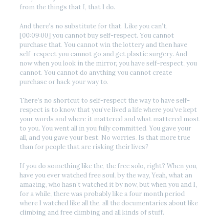
from the things that I, that I do.
And there’s no substitute for that. Like you can’t,
[00:09:00] you cannot buy self-respect. You cannot
purchase that. You cannot win the lottery and then have
self-respect you cannot go and get plastic surgery. And
now when you look in the mirror, you have self-respect, you
cannot. You cannot do anything you cannot create
purchase or hack your way to.
There’s no shortcut to self-respect the way to have self-
respect is to know that you’ve lived a life where you’ve kept
your words and where it mattered and what mattered most
to you. You went all in you fully committed. You gave your
all, and you gave your best. No worries. Is that more true
than for people that are risking their lives?
If you do something like the, the free solo, right? When you,
have you ever watched free soul, by the way, Yeah, what an
amazing, who hasn’t watched it by now, but when you and I,
for a while, there was probably like a four month period
where I watched like all the, all the documentaries about like
climbing and free climbing and all kinds of stuff.