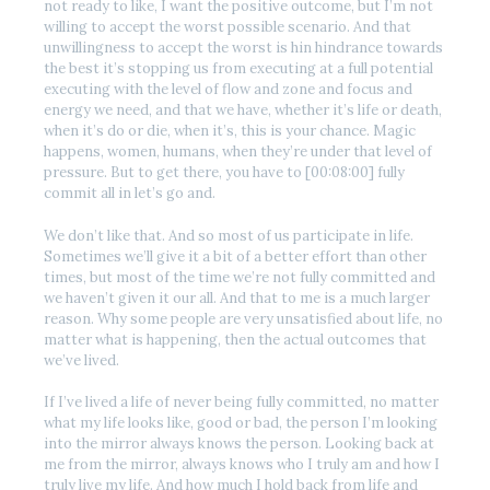
not ready to like, I want the positive outcome, but I’m not
willing to accept the worst possible scenario. And that
unwillingness to accept the worst is hin hindrance towards
the best it’s stopping us from executing at a full potential
executing with the level of flow and zone and focus and
energy we need, and that we have, whether it’s life or death,
when it’s do or die, when it’s, this is your chance. Magic
happens, women, humans, when they’re under that level of
pressure. But to get there, you have to [00:08:00] fully
commit all in let’s go and.
We don’t like that. And so most of us participate in life.
Sometimes we’ll give it a bit of a better effort than other
times, but most of the time we’re not fully committed and
we haven’t given it our all. And that to me is a much larger
reason. Why some people are very unsatisfied about life, no
matter what is happening, then the actual outcomes that
we’ve lived.
If I’ve lived a life of never being fully committed, no matter
what my life looks like, good or bad, the person I’m looking
into the mirror always knows the person. Looking back at
me from the mirror, always knows who I truly am and how I
truly live my life. And how much I hold back from life and