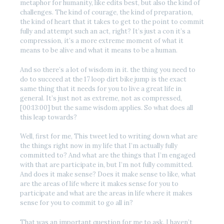
metaphor for humanity, like edits best, but also the kind of
challenges. The kind of courage, the kind of preparation,
the kind of heart that it takes to get to the point to commit
fully and attempt such an act, right? It’s just a con it’s a
compression, it’s a more extreme moment of what it
means to be alive and what it means to be a human.
And so there’s a lot of wisdom in it. the thing you need to
do to succeed at the 17 loop dirt bike jump is the exact
same thing that it needs for you to live a great life in
general. It’s just not as extreme, not as compressed,
[00:13:00] but the same wisdom applies. So what does all
this leap towards?
Well, first for me, This tweet led to writing down what are
the things right now in my life that I’m actually fully
committed to? And what are the things that I’m engaged
with that are participate in, but I’m not fully committed.
And does it make sense? Does it make sense to like, what
are the areas of life where it makes sense for you to
participate and what are the areas in life where it makes
sense for you to commit to go all in?
That was an important question for me to ask. I haven’t