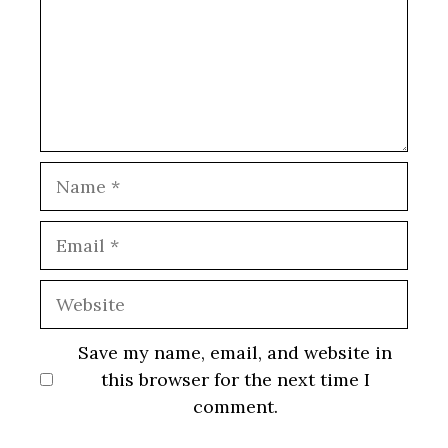
Name
Email
Website
Save my name, email, and website in
this browser for the next time I
comment.