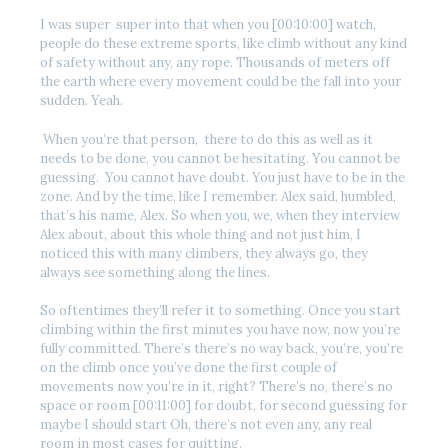
I was super super into that when you [00:10:00] watch,
people do these extreme sports, like climb without any kind
of safety without any, any rope. Thousands of meters off
the earth where every movement could be the fall into your
sudden. Yeah.
When you’re that person, there to do this as well as it
needs to be done, you cannot be hesitating. You cannot be
guessing. You cannot have doubt. You just have to be in the
zone. And by the time, like I remember. Alex said, humbled,
that’s his name, Alex. So when you, we, when they interview
Alex about, about this whole thing and not just him, I
noticed this with many climbers, they always go, they
always see something along the lines.
So oftentimes they’ll refer it to something. Once you start
climbing within the first minutes you have now, now you’re
fully committed. There’s there’s no way back, you’re, you’re
on the climb once you’ve done the first couple of
movements now you’re in it, right? There’s no, there’s no
space or room [00:11:00] for doubt, for second guessing for
maybe I should start Oh, there’s not even any, any real
room in most cases for quitting.