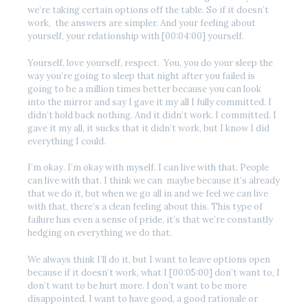
we’re taking certain options off the table. So if it doesn’t
work, the answers are simpler. And your feeling about
yourself, your relationship with [00:04:00] yourself.
Yourself, love yourself, respect. You, you do your sleep the
way you’re going to sleep that night after you failed is
going to be a million times better because you can look
into the mirror and say I gave it my all I fully committed. I
didn’t hold back nothing. And it didn’t work. I committed. I
gave it my all, it sucks that it didn’t work, but I know I did
everything I could.
I’m okay. I’m okay with myself. I can live with that. People
can live with that. I think we can maybe because it’s already
that we do it, but when we go all in and we feel we can live
with that, there’s a clean feeling about this. This type of
failure has even a sense of pride, it’s that we’re constantly
hedging on everything we do that.
We always think I’ll do it, but I want to leave options open
because if it doesn’t work, what I [00:05:00] don’t want to, I
don’t want to be hurt more. I don’t want to be more
disappointed. I want to have good, a good rationale or