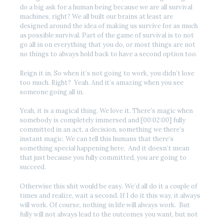
do a big ask for a human being because we are all survival
machines, right? We all built our brains at least are
designed around the idea of making us survive for as much
as possible survival. Part of the game of survival is to not
go all in on everything that you do, or most things are not
no things to always hold back to have a second option too.
Reign it in. So when it’s not going to work, you didn’t lose
too much. Right? Yeah. And it’s amazing when you see
someone going all in.
Yeah, it is a magical thing. We love it. There’s magic when
somebody is completely immersed and [00:02:00] fully
committed in an act, a decision, something we there’s
instant magic. We can tell this humans that there’s
something special happening here. And it doesn’t mean
that just because you fully committed, you are going to
succeed.
Otherwise this shit would be easy. We’d all do it a couple of
times and realize, wait a second. If I do it this way, it always
will work. Of course, nothing in life will always work. But
fully will not always lead to the outcomes you want, but not