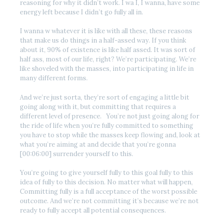
reasoning for why it didn’t work. I wa I, I wanna, have some
energy left because I didn’t go fully all in.
I wanna w whatever it is like with all these, these reasons
that make us do things in a half-assed way. If you think
about it, 90% of existence is like half assed. It was sort of
half ass, most of our life, right? We’re participating. We’re
like shoveled with the masses, into participating in life in
many different forms.
And we’re just sorta, they’re sort of engaging a little bit
going along with it, but committing that requires a
different level of presence. You’re not just going along for
the ride of life when you’re fully committed to something
you have to stop while the masses keep flowing and, look at
what you’re aiming at and decide that you’re gonna
[00:06:00] surrender yourself to this.
You’re going to give yourself fully to this goal fully to this
idea of fully to this decision. No matter what will happen,
Committing fully is a full acceptance of the worst possible
outcome. And we’re not committing it’s because we’re not
ready to fully accept all potential consequences.