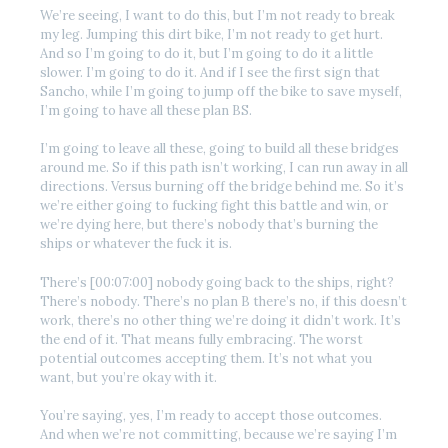
We’re seeing, I want to do this, but I’m not ready to break
my leg. Jumping this dirt bike, I’m not ready to get hurt.
And so I’m going to do it, but I’m going to do it a little
slower. I’m going to do it. And if I see the first sign that
Sancho, while I’m going to jump off the bike to save myself,
I’m going to have all these plan BS.
I’m going to leave all these, going to build all these bridges
around me. So if this path isn’t working, I can run away in all
directions. Versus burning off the bridge behind me. So it’s
we’re either going to fucking fight this battle and win, or
we’re dying here, but there’s nobody that’s burning the
ships or whatever the fuck it is.
There’s [00:07:00] nobody going back to the ships, right?
There’s nobody. There’s no plan B there’s no, if this doesn’t
work, there’s no other thing we’re doing it didn’t work. It’s
the end of it. That means fully embracing. The worst
potential outcomes accepting them. It’s not what you
want, but you’re okay with it.
You’re saying, yes, I’m ready to accept those outcomes.
And when we’re not committing, because we’re saying I’m