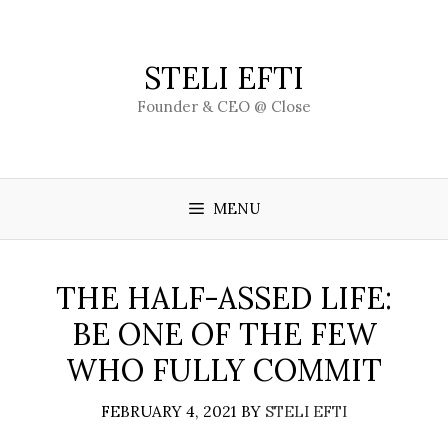
Skip
to
content
STELI EFTI
Founder & CEO @ Close
MENU
THE HALF-ASSED LIFE:
BE ONE OF THE FEW
WHO FULLY COMMIT
FEBRUARY 4, 2021
BY
STELI EFTI