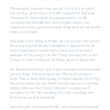
The moment you start your ascent, you’re in it to win it.
You you’ll go all the way you’re fully committed. And yeah,
when you see these kinds of extreme sports, we all
recognize intrinsically that these people cannot, you
cannot do some crazy motorcycle. Jump up in the air. Seven
loops, crazy stunt.
And while you’re doing it, be like, ah, I’m not sure the say the
third loop is good. Maybe I should have improved. We all
understand that if somebody had that kind of an inner
dialogue or I’m going to do the 17 loop attempt, but at the
12 loop, if I don’t feel good, I’ll, I’ll just abort at that point.
We all understand that, that if that is going on in your mind,
you are dying. You’re going to die. This is not going to
work. This is most likely going to end in tragedy. [00:12:00]
But at the end of the day, these extreme sports or extreme
stunts, what are they? Aren’t they just a compressed
metaphor for life, like watching free solo, watching Alex
Honnold go up that mountain.
Isn’t that just a metaphor for like, isn’t that just a beautiful