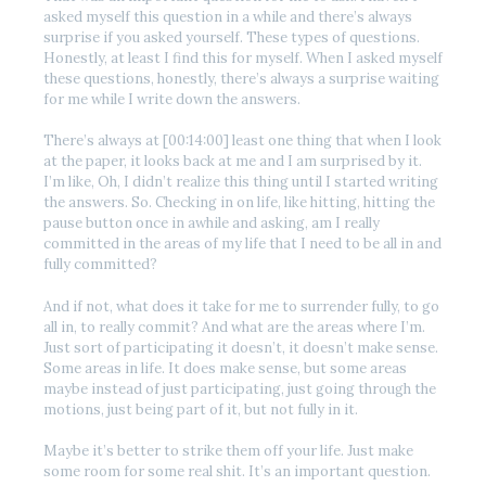
asked myself this question in a while and there’s always
surprise if you asked yourself. These types of questions.
Honestly, at least I find this for myself. When I asked myself
these questions, honestly, there’s always a surprise waiting
for me while I write down the answers.
There’s always at [00:14:00] least one thing that when I look
at the paper, it looks back at me and I am surprised by it.
I’m like, Oh, I didn’t realize this thing until I started writing
the answers. So. Checking in on life, like hitting, hitting the
pause button once in awhile and asking, am I really
committed in the areas of my life that I need to be all in and
fully committed?
And if not, what does it take for me to surrender fully, to go
all in, to really commit? And what are the areas where I’m.
Just sort of participating it doesn’t, it doesn’t make sense.
Some areas in life. It does make sense, but some areas
maybe instead of just participating, just going through the
motions, just being part of it, but not fully in it.
Maybe it’s better to strike them off your life. Just make
some room for some real shit. It’s an important question.