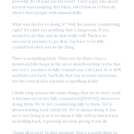
powerful. So I’ll read you the tweet. I met a guy who spent
several years jumping dirt bikes, asked him as I often do
when I meet people with unusual skills.
What was the key to doing it? Well, his answer committing
right? let’s just say anything that’s dangerous. If you
needed to do that and do that really well. The key to
success is you have to go all in. You have to be fully
committed when you do the thing.
There’s no holding back. When you do these crazy a
mountain bike loops in the air or skateboarding tricks that
are crazy. you have to fully commit you. Can’t just do it 40%
and hold a lot back. You’ll die that way in some situations,
but the central idea expands to anything in life.
I think a big reason why many things that we do don’t work
is because we’re not fully committed [00:01:00] when we’re
doing them. We’re not committing fully to them. We’re
always holding back a little bit. We’re always doing it, but
we’re not doing it as if we mean it fully with no hesitation,
no holding back, expecting success, giving it our all.
Going all in on it. In that moment, that’s a tough thing to