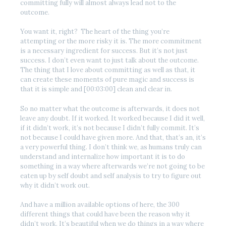
committing fully will almost always lead not to the
outcome.
You want it, right? The heart of the thing you’re
attempting or the more risky it is. The more commitment
is a necessary ingredient for success. But it’s not just
success. I don’t even want to just talk about the outcome.
The thing that I love about committing as well as that, it
can create these moments of pure magic and success is
that it is simple and [00:03:00] clean and clear in.
So no matter what the outcome is afterwards, it does not
leave any doubt. If it worked. It worked because I did it well,
if it didn’t work, it’s not because I didn’t fully commit. It’s
not because I could have given more. And that, that’s an, it’s
a very powerful thing. I don’t think we, as humans truly can
understand and internalize how important it is to do
something in a way where afterwards we’re not going to be
eaten up by self doubt and self analysis to try to figure out
why it didn’t work out.
And have a million available options of here, the 300
different things that could have been the reason why it
didn’t work. It’s beautiful when we do things in a way where