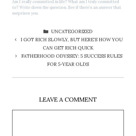
Am I really committed in life? What am I truly committed
to? Write down the question. See if there’s an answer that
surprises you.
CATEGORIES
UNCATEGORIZED
I GOT RICH SLOWLY, BUT HERE’S HOW YOU
CAN GET RICH QUICK
FATHERHOOD ODYSSEY: 5 SUCCESS RULES
FOR 5-YEAR OLDS
LEAVE A COMMENT
Comment