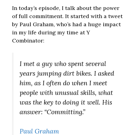
In today’s episode, I talk about the power
of full commitment. It started with a tweet
by Paul Graham, who’s had a huge impact
in my life during my time at Y
Combinator:
I met a guy who spent several
years jumping dirt bikes. I asked
him, as I often do when I meet
people with unusual skills, what
was the key to doing it well. His
answer: “Committing.”
Paul Graham